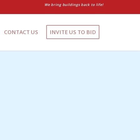
We bring buildings back to life!
CONTACT US
INVITE US TO BID