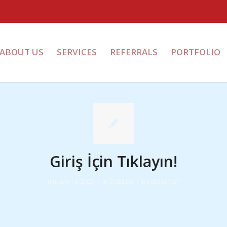
ABOUT US
SERVICES
REFERRALS
PORTFOLIO
Giriş İçin Tıklayın!
/
/
January 14, 2025
in
Qizilbilet
by
shane farr