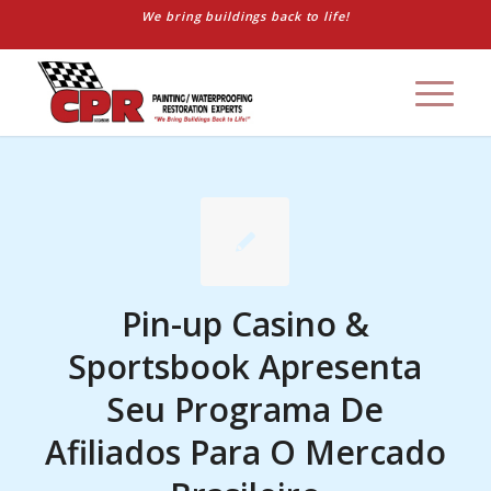
We bring buildings back to life!
Pin-up Casino &
Sportsbook Apresenta
Seu Programa De
Afiliados Para O Mercado