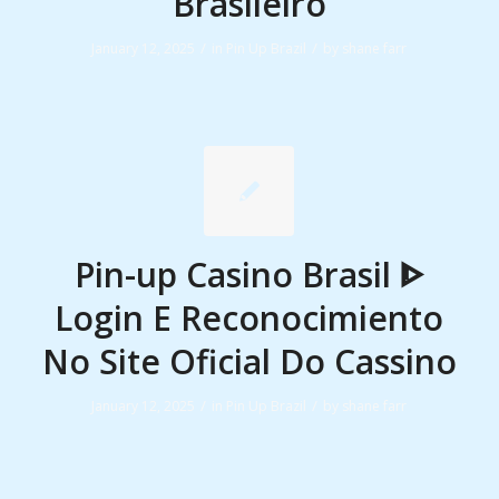
Brasileiro
/
/
January 12, 2025
in
Pin Up Brazil
by
shane farr
Pin-up Casino Brasil ᐈ
Login E Reconocimiento
No Site Oficial Do Cassino
/
/
January 12, 2025
in
Pin Up Brazil
by
shane farr