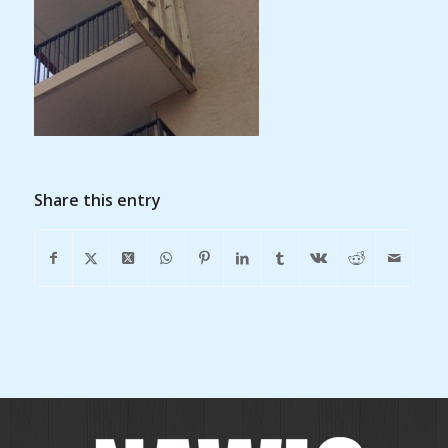
Share this entry