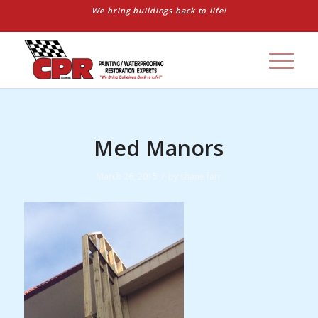
We bring buildings back to life!
Med Manors
/
March 26, 2015
by
shane farr