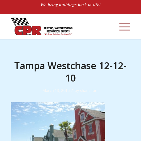
We bring buildings back to life!
Tampa Westchase 12-12-
10
/
March 13, 2015
by
shane farr