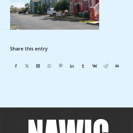
Share this entry