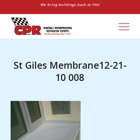
We bring buildings back to life!
St Giles Membrane12-21-
10 008
/
March 13, 2015
by
shane farr