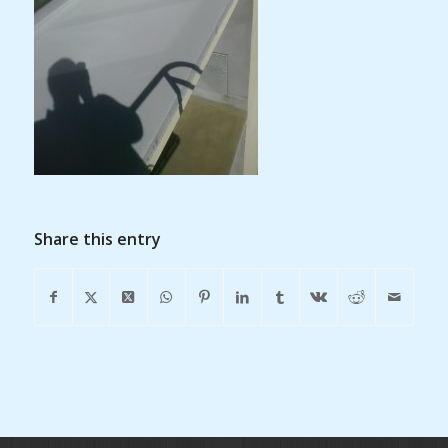
Share this entry