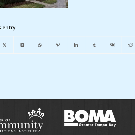
s entry