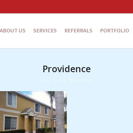
ABOUT US
SERVICES
REFERRALS
PORTFOLIO
Providence
/
March 13, 2015
by
shane farr