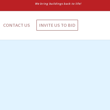
We bring buildings back to life!
CONTACT US
INVITE US TO BID