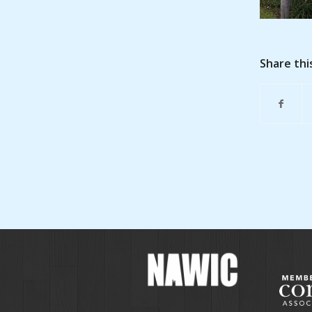
Share thi