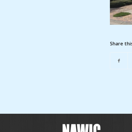
Share thi