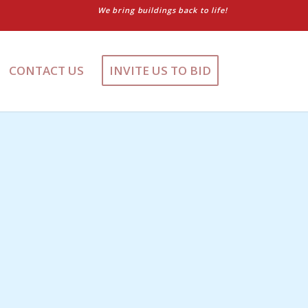
We bring buildings back to life!
CONTACT US
INVITE US TO BID