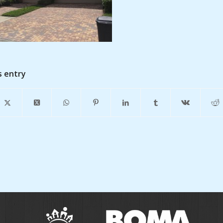
s entry