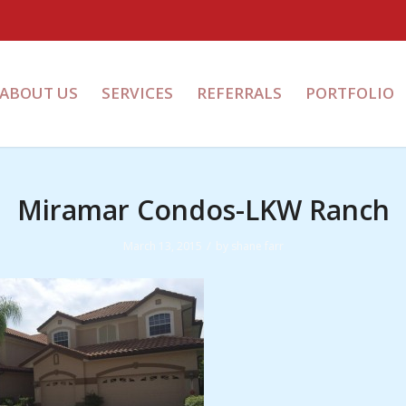
ABOUT US
SERVICES
REFERRALS
PORTFOLIO
Miramar Condos-LKW Ranch
/
March 13, 2015
by
shane farr