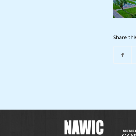
Share thi