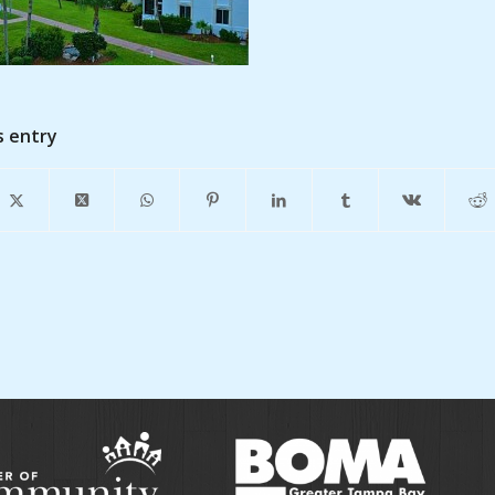
s entry