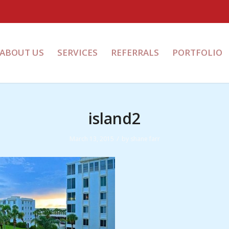
ABOUT US
SERVICES
REFERRALS
PORTFOLIO
island2
/
March 13, 2015
by
shane farr