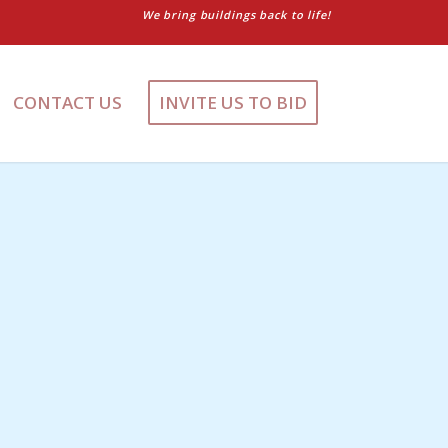
We bring buildings back to life!
CONTACT US
INVITE US TO BID