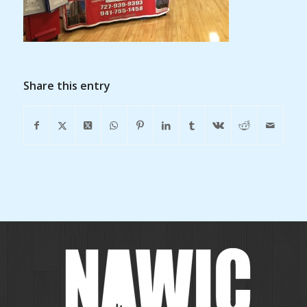
Share this entry