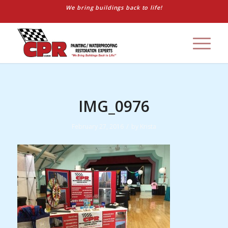
We bring buildings back to life!
IMG_0976
/
February 27, 2016
by
Krista