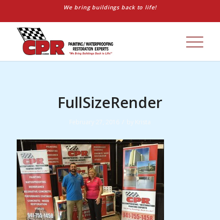
We bring buildings back to life!
FullSizeRender
/
February 27, 2016
by
Krista