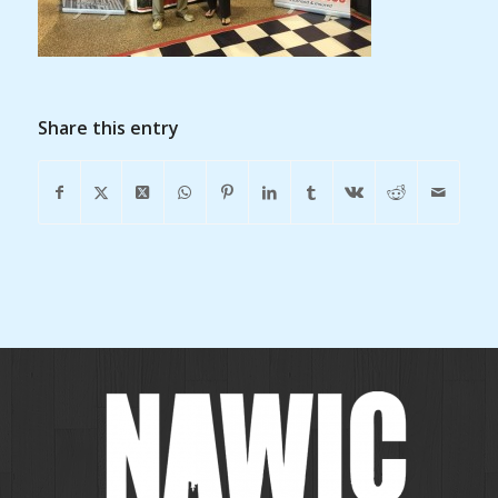
Share this entry