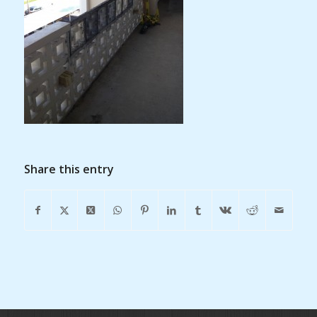
Share this entry