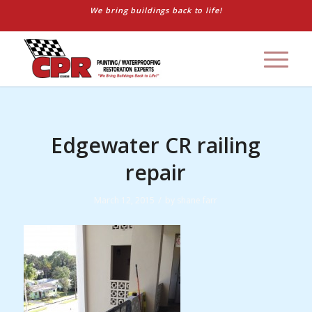
We bring buildings back to life!
Edgewater CR railing
repair
/
March 12, 2015
by
shane farr