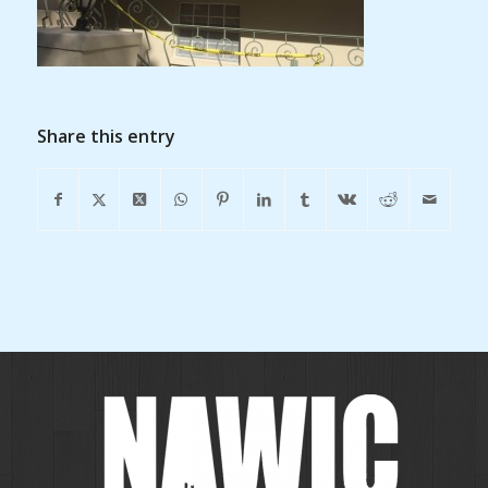
Share this entry