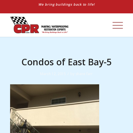
We bring buildings back to life!
Condos of East Bay-5
/
March 12, 2015
by
shane farr