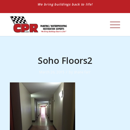
We bring buildings back to life!
Soho Floors2
/
March 26, 2015
by
shane farr