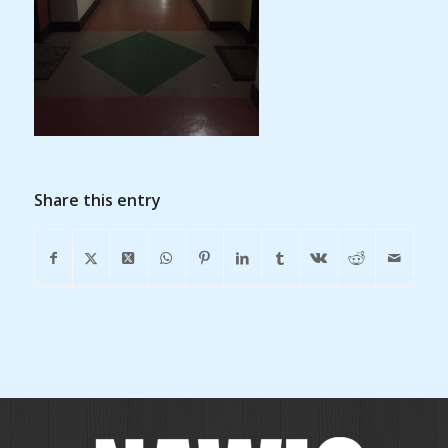
Share this entry