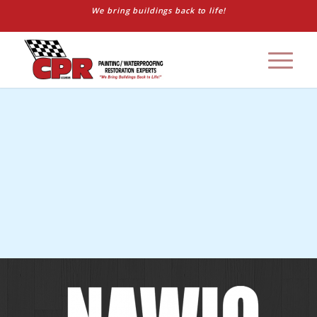
We bring buildings back to life!