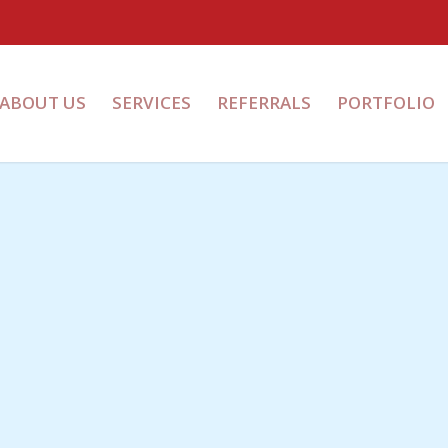
ABOUT US
SERVICES
REFERRALS
PORTFOLIO