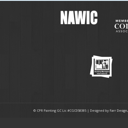
© CPR Painting GC Lic #CGC058385 | Designed by
Farr Design