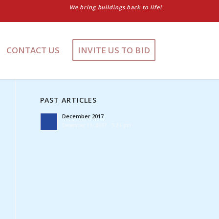
We bring buildings back to life!
CONTACT US
INVITE US TO BID
PAST ARTICLES
December 2017
December 11, 2017 - 3:24 pm