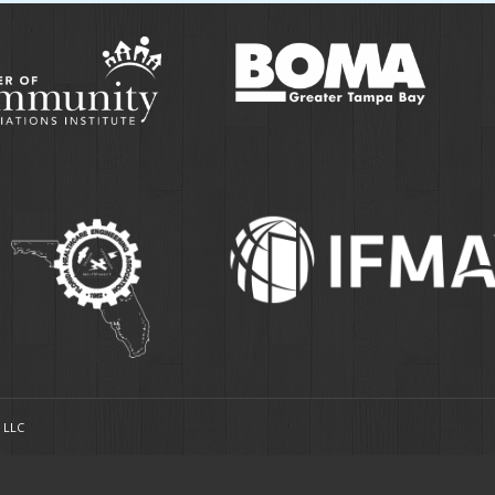
, LLC