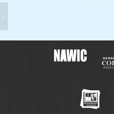
1win Официальный Сайт Вход
Зеркало Букмекера...