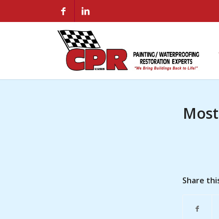
Mostb
Share thi