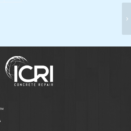
1w
Ka