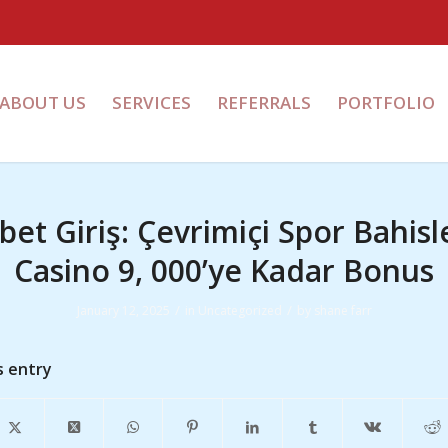
ABOUT US
SERVICES
REFERRALS
PORTFOLIO
et Giriş: Çevrimiçi Spor Bahisl
Casino 9, 000’ye Kadar Bonus
/
/
January 12, 2025
in
Uncategorized
by
shane farr
s entry