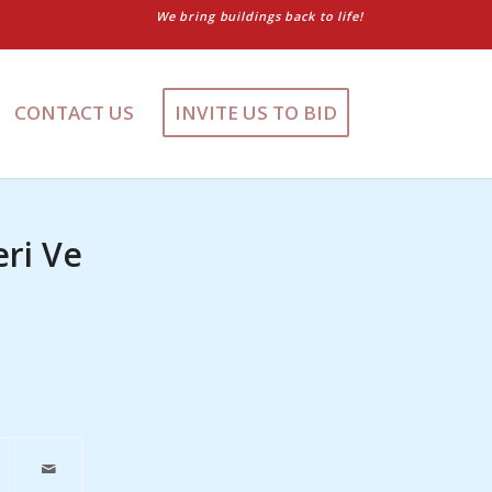
We bring buildings back to life!
CONTACT US
INVITE US TO BID
eri Ve