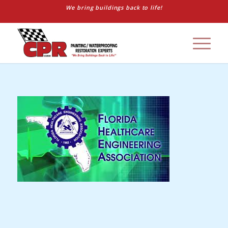
We bring buildings back to life!