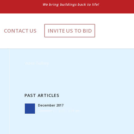
We bring buildings back to life!
CONTACT US
INVITE US TO BID
Video Gallery
PAST ARTICLES
December 2017
December 11, 2017 - 3:24 pm