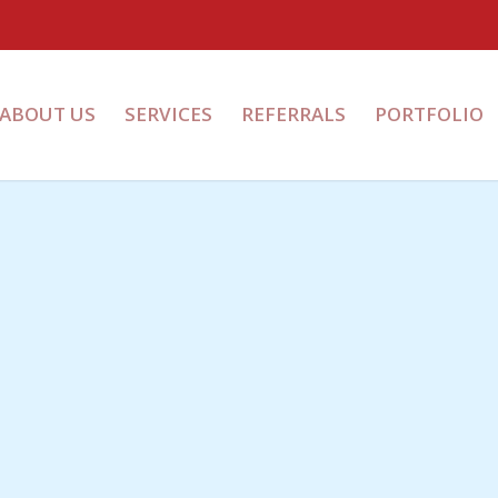
ABOUT US
SERVICES
REFERRALS
PORTFOLIO