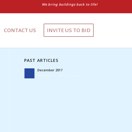
We bring buildings back to life!
CONTACT US
INVITE US TO BID
PAST ARTICLES
December 2017
December 11, 2017 - 3:24 pm