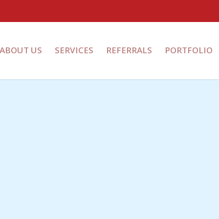
ABOUT US
SERVICES
REFERRALS
PORTFOLIO