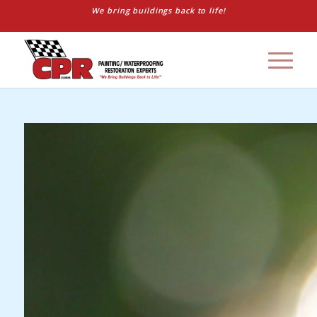
We bring buildings back to life!