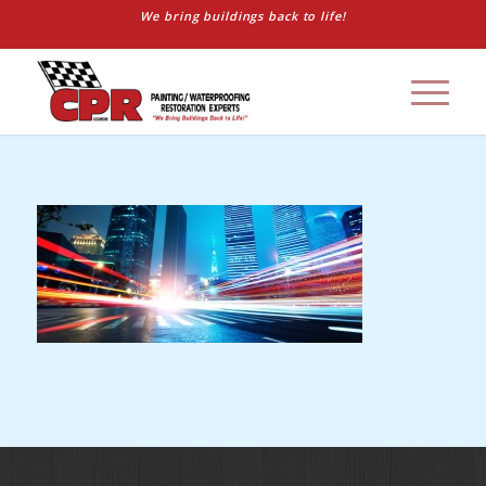
We bring buildings back to life!