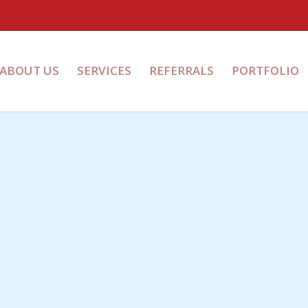
ABOUT US
SERVICES
REFERRALS
PORTFOLIO