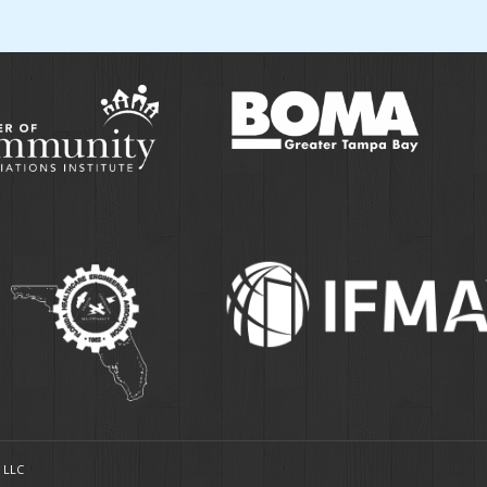
, LLC