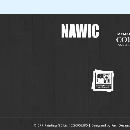
© CPR Painting GC Lic #CGC058385 | Designed by
Farr Design