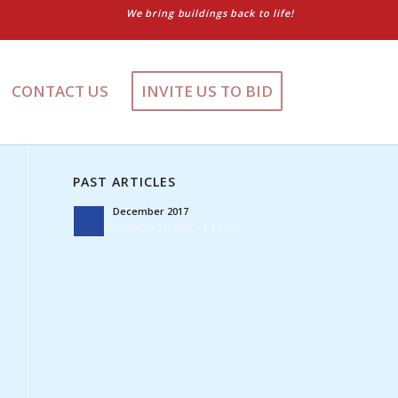
We bring buildings back to life!
CONTACT US
INVITE US TO BID
PAST ARTICLES
December 2017
December 11, 2017 - 3:24 pm