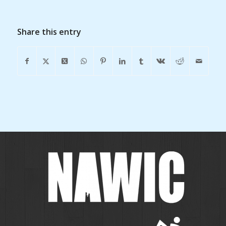
Share this entry