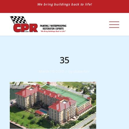
We bring buildings back to life!
35
/
March 10, 2017
by
shane farr