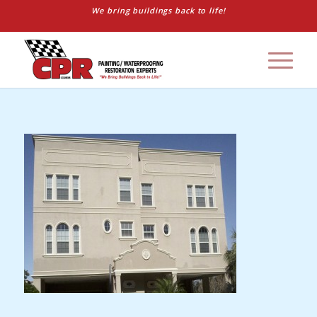
We bring buildings back to life!