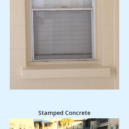
Stamped Concrete