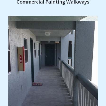
Commercial Painting Walkways