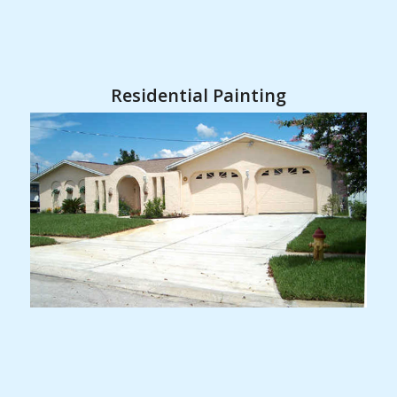
Residential Painting