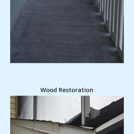
Wood Restoration