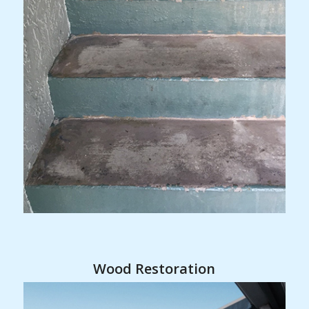
Wood Restoration