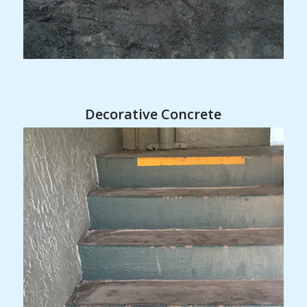
Decorative Concrete