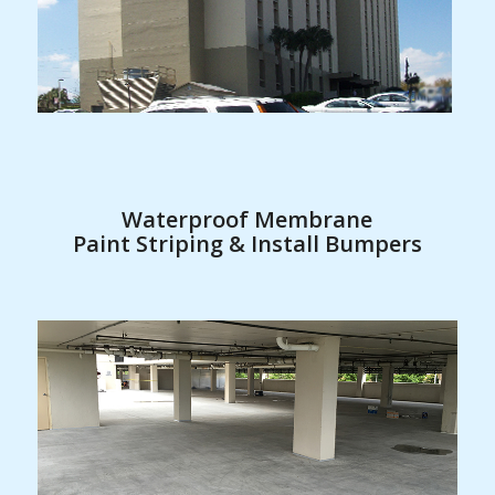
Waterproof Membrane
Paint Striping & Install Bumpers