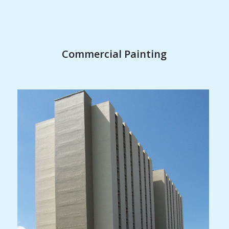
Commercial Painting