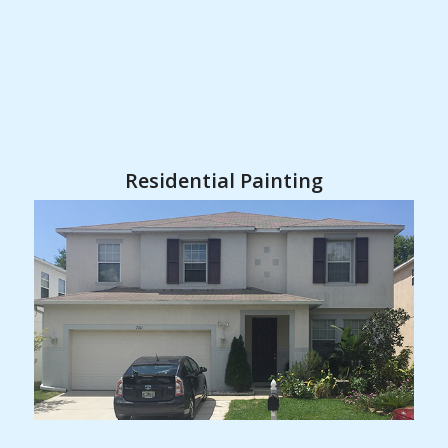
Residential Painting