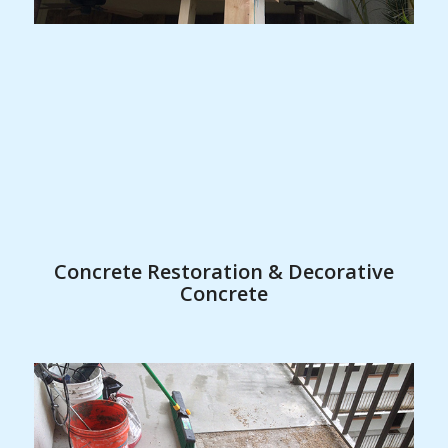
Concrete Restoration & Decorative
Concrete