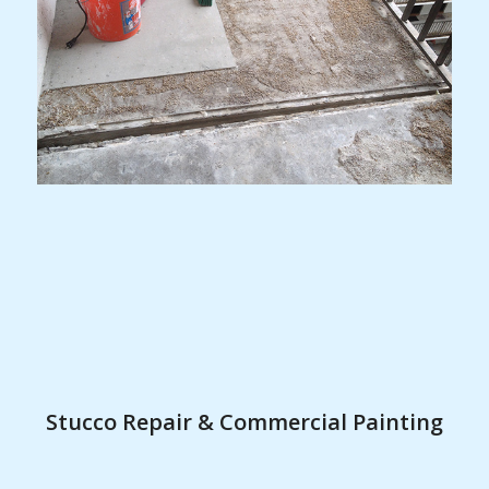
Stucco Repair & Commercial Painting