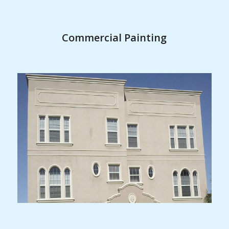
Commercial Painting