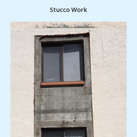
Stucco Work