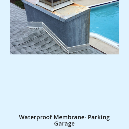
Waterproof Membrane- Parking
Garage