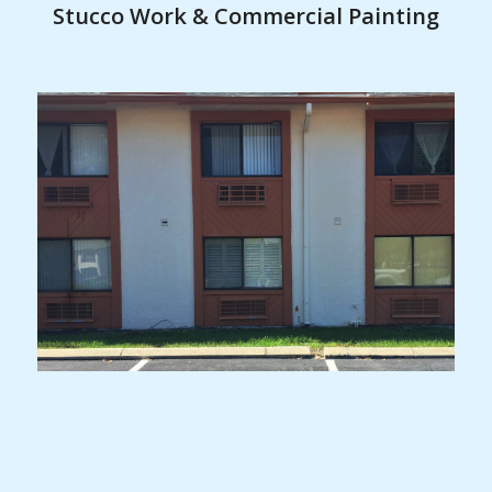
Stucco Work & Commercial Painting