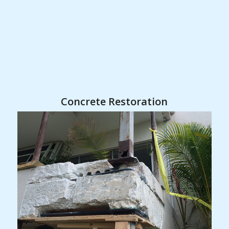
Concrete Restoration