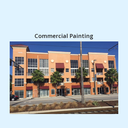
Commercial Painting