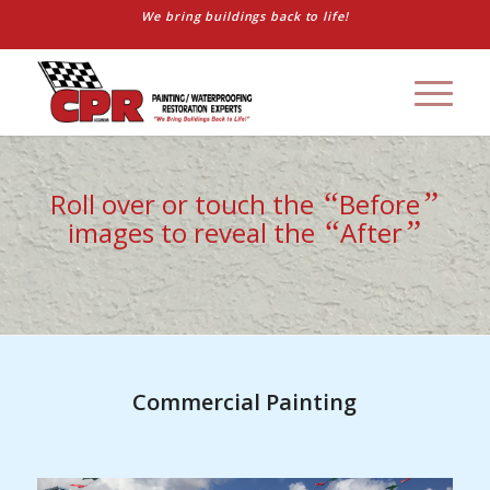
We bring buildings back to life!
“
”
Roll over or touch the
Before
“
”
images to reveal the
After
Commercial Painting