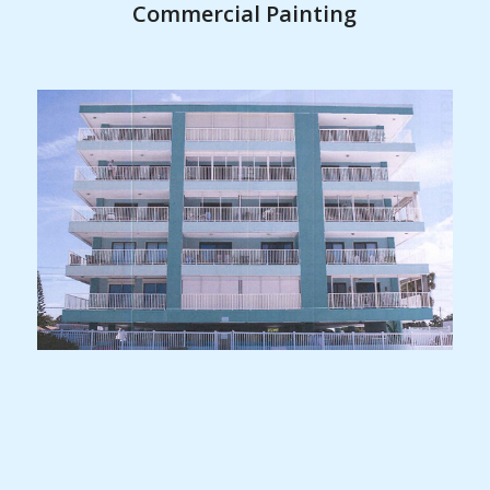
Commercial Painting