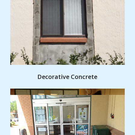
Decorative Concrete