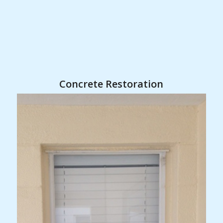
Concrete Restoration