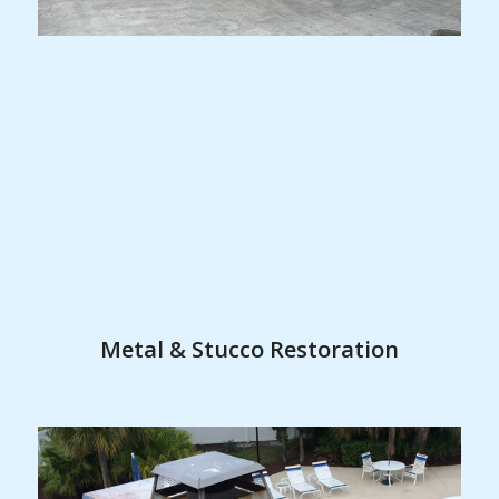
Metal & Stucco Restoration