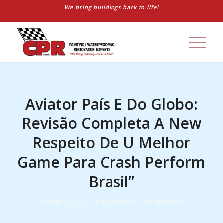
We bring buildings back to life!
Aviator País E Do Globo:
Revisão Completa A New
Respeito De U Melhor
Game Para Crash Perform
Brasil”
/
/
January 10, 2025
in
aviator brazil
by
shane farr