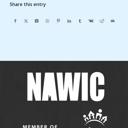
Share this entry